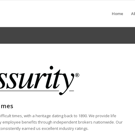
Home
A
Times
ficult times, with a heritage dating back to 1890. We provide life
ntary employee benefits through independent brokers nationwide. Our
consistently earned us excellent industry ratings.