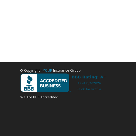
© Copyright -
YOUR
Insurance Group
We Are BBB Accredited