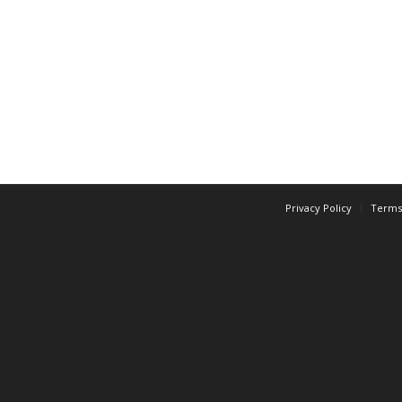
Privacy Policy
Terms 