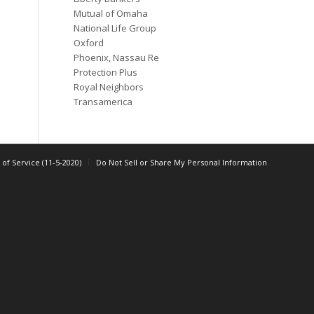
Mutual of Omaha
National Life Group
Oxford
Phoenix, Nassau Re
Protection Plus
Royal Neighbors
Transamerica
of Service (11-5-2020)
Do Not Sell or Share My Personal Information