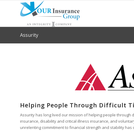
Assurity
Helping People Through Difficult 
Assurity has long lived our mission of helping people through dif
insurance, disability and critical illness insurance, and volu
unrelenting commitment to financial strength and stability has 