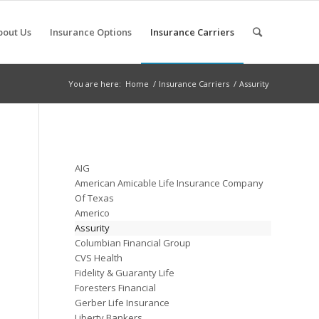
bout Us
Insurance Options
Insurance Carriers
You are here:
Home
/
Insurance Carriers
/
Assurity
AIG
American Amicable Life Insurance Company
Of Texas
Americo
Assurity
Columbian Financial Group
CVS Health
Fidelity & Guaranty Life
Foresters Financial
Gerber Life Insurance
Liberty Bankers