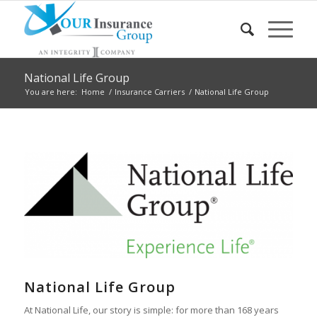
National Life Group
You are here:
Home
/
Insurance Carriers
/
National Life Group
National Life Group
At National Life, our story is simple: for more than 168 years