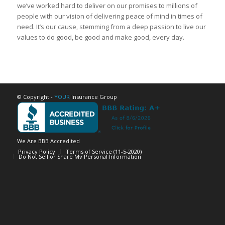
we’ve worked hard to deliver on our promises to millions of
people with our vision of delivering peace of mind in times of
need. It’s our cause, stemming from a deep passion to live our
values to do good, be good and make good, every day.
© Copyright -
YOUR
Insurance Group
We Are BBB Accredited
Privacy Policy
Terms of Service (11-5-2020)
Do Not Sell or Share My Personal Information