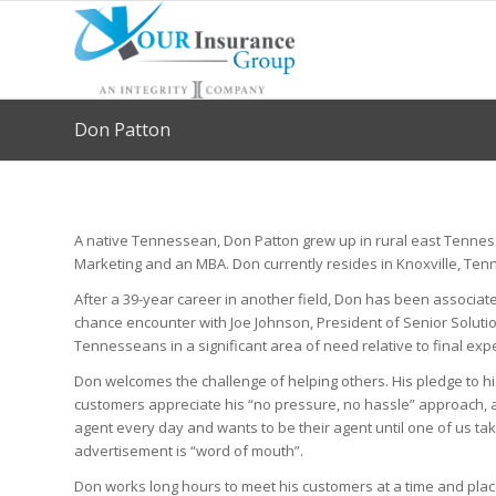
Don Patton
A native Tennessean, Don Patton grew up in rural east Tennes
Marketing and an MBA. Don currently resides in Knoxville, Te
After a 39-year career in another field, Don has been associated
chance encounter with Joe Johnson, President of Senior Solution
Tennesseans in a significant area of need relative to final ex
Don welcomes the challenge of helping others. His pledge to his 
customers appreciate his “no pressure, no hassle” approach, an
agent every day and wants to be their agent until one of us tak
advertisement is “word of mouth”.
Don works long hours to meet his customers at a time and plac