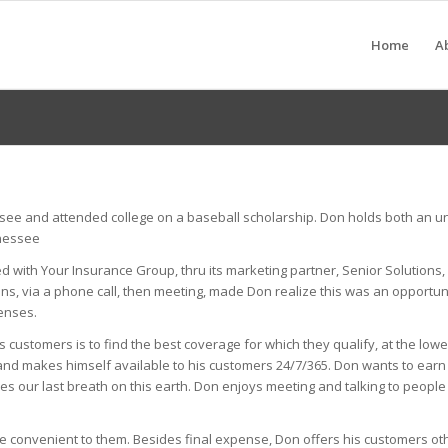
Home
A
see and attended college on a baseball scholarship. Don holds both an 
nnessee
 with Your Insurance Group, thru its marketing partner, Senior Solutions, L
s, via a phone call, then meeting, made Don realize this was an opportunit
penses.
customers is to find the best coverage for which they qualify, at the lowes
d makes himself available to his customers 24/7/365. Don wants to earn th
es our last breath on this earth. Don enjoys meeting and talking to people
e convenient to them. Besides final expense, Don offers his customers ot