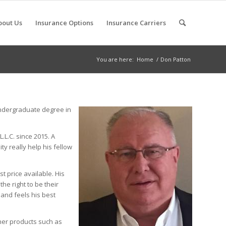
bout Us
Insurance Options
Insurance Carriers
You are here:
Home
/
Don Patton
undergraduate degree in
.L.C. since 2015. A
y really help his fellow
t price available. His
e right to be their
 and feels his best
her products such as