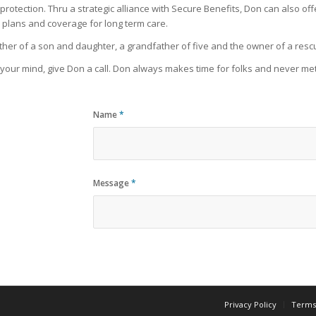
e protection. Thru a strategic alliance with Secure Benefits, Don can also of
 plans and coverage for long term care.
 father of a son and daughter, a grandfather of five and the owner of a re
n your mind, give Don a call. Don always makes time for folks and never met
Name
*
Message
*
Privacy Policy
Terms 