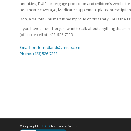
annuities, FIUL’s , mortgage protection and children’s whole lif
healthcare coverage, Medicare supplement plans, prescription
Don, a devout Christian is most proud of his family. He is the
If you have a need, or just want to talk about anything that’so
(office) or cell at (423) 526-7333.
Email
:
preferredland@yahoo.com
Phone
:
(423) 526-7333
© Copyright -
YOUR
Insurance Group