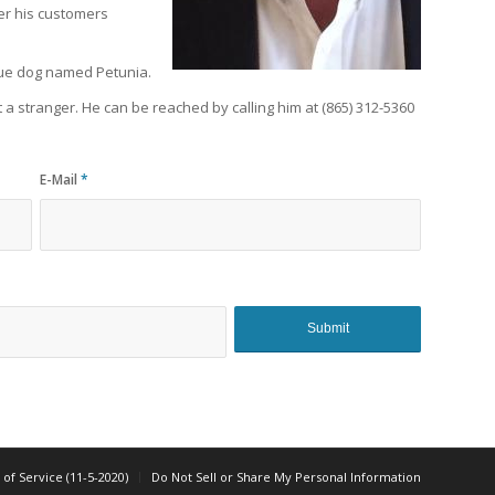
fer his customers
scue dog named Petunia.
 a stranger. He can be reached by calling him at (865) 312-5360
E-Mail
*
of Service (11-5-2020)
Do Not Sell or Share My Personal Information