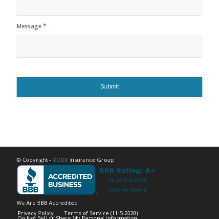
Message
*
© Copyright -
YOUR
Insurance Group
We Are BBB Accredited
Privacy Policy
Terms of Service (11-5-2020)
Do Not Sell or Share My Personal Information