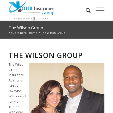
The Wilson Group
You are here:
Home
/
The Wilson Group
THE WILSON GROUP
The Wilson
Group
Insurance
Agency is
run by
Dwayne
Wilson and
Jenyfer
Tucker.
With over