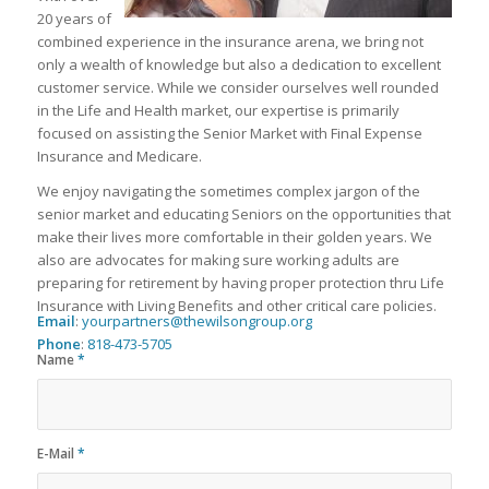
20 years of
combined experience in the insurance arena, we bring not
only a wealth of knowledge but also a dedication to excellent
customer service. While we consider ourselves well rounded
in the Life and Health market, our expertise is primarily
focused on assisting the Senior Market with Final Expense
Insurance and Medicare.
We enjoy navigating the sometimes complex jargon of the
senior market and educating Seniors on the opportunities that
make their lives more comfortable in their golden years. We
also are advocates for making sure working adults are
preparing for retirement by having proper protection thru Life
Insurance with Living Benefits and other critical care policies.
Email
:
yourpartners@thewilsongroup.org
Phone
:
818-473-5705
Name
*
E-Mail
*